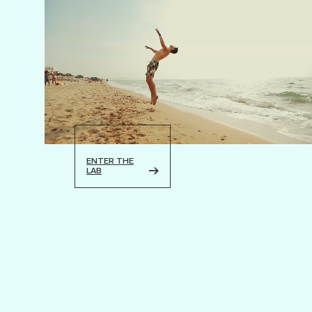
ENTER THE
LAB