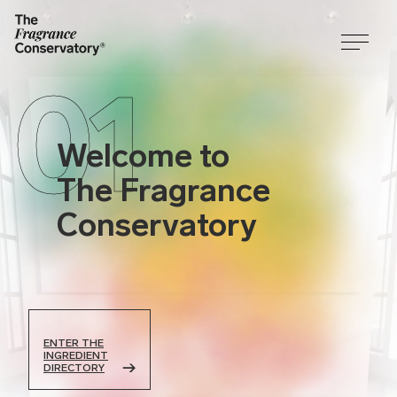
01
Welcome to
The Fragrance
Conservatory
ENTER THE
INGREDIENT
DIRECTORY