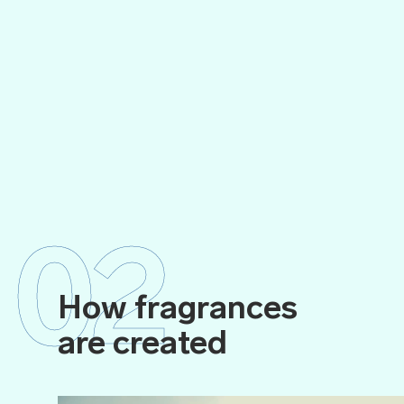
02
How fragrances
are created