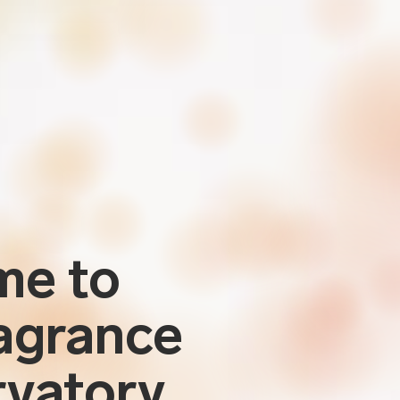
me to
agrance
vatory