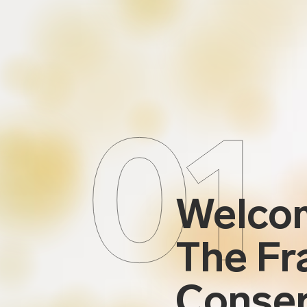
01
Welco
The Fr
Conser