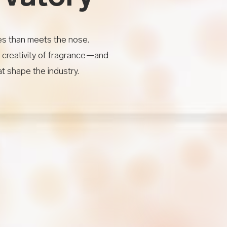
es than meets the nose.
 creativity of fragrance—and
t shape the industry.