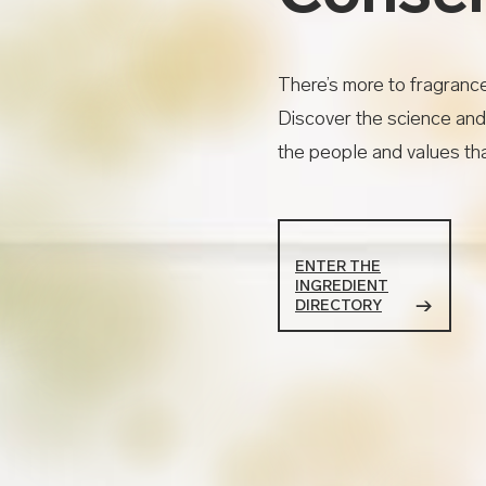
There’s more to fragranc
Discover the science and
the people and values tha
ENTER THE
INGREDIENT
DIRECTORY