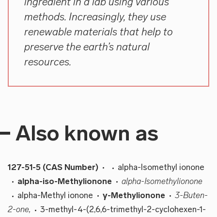
ingredient in a lab using various
methods. Increasingly, they use
renewable materials that help to
preserve the earth’s natural
resources.
Also known as
127-51-5 (CAS Number)
alpha-Isomethyl ionone
alpha-iso-Methylionone
alpha-Isomethylionone
alpha-Methyl ionone
γ-Methylionone
3-Buten-
2-one,
3-methyl-4-(2,6,6-trimethyl-2-cyclohexen-1-