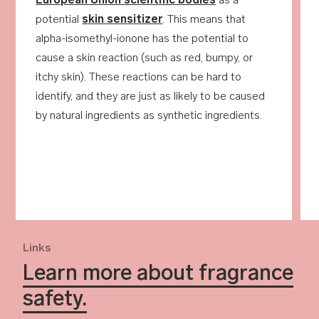
European Union scientific bodies
as a
potential
skin sensitizer
. This means that
alpha-isomethyl-ionone has the potential to
cause a skin reaction (such as red, bumpy, or
itchy skin). These reactions can be hard to
identify, and they are just as likely to be caused
by natural ingredients as synthetic ingredients.
Links
Learn more about fragrance
safety.