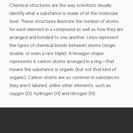
Chemical structures are the way scientists visually
identify what a substance is made of at the molecular
level. These structures illustrate the number of atoms
for each element in a compound as well as how they are
arranged and bonded to one another. Lines represent
the types of chemical bonds between atoms (single,
double, or even a rare triple). A hexagon shape
represents 6 carbon atoms arranged in a ring—that
means the substance is organic (but not
that
kind of
organic). Carbon atoms are so common in substances
they aren’t labeled, unlike other elements, such as
oxygen (O), hydrogen (H) and nitrogen (N).