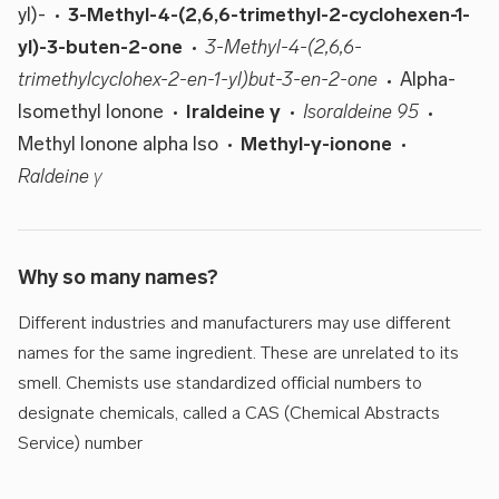
yl)-
3-Methyl-4-(2,6,6-trimethyl-2-cyclohexen-1-
yl)-3-buten-2-one
3-Methyl-4-(2,6,6-
trimethylcyclohex-2-en-1-yl)but-3-en-2-one
Alpha-
Isomethyl Ionone
Iraldeine γ
Isoraldeine 95
Methyl Ionone alpha Iso
Methyl-γ-ionone
Raldeine γ
Why so many names?
Different industries and manufacturers may use different
names for the same ingredient. These are unrelated to its
smell. Chemists use standardized official numbers to
designate chemicals, called a CAS (Chemical Abstracts
Service) number