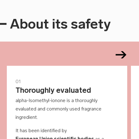
About its safety
01
Thoroughly evaluated
alpha-Isomethyl-ionone is a thoroughly
evaluated and commonly used fragrance
ingredient.
It has been identified by