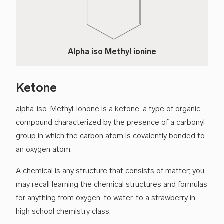
Alpha iso Methyl ionine
Ketone
alpha-iso-Methyl-ionone is a ketone, a type of organic
compound characterized by the presence of a carbonyl
group in which the carbon atom is covalently bonded to
an oxygen atom.
A chemical is any structure that consists of matter; you
may recall learning the chemical structures and formulas
for anything from oxygen, to water, to a strawberry in
high school chemistry class.