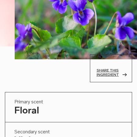
SHARE THIS
INGREDIENT
Primary scent
Floral
Secondary scent