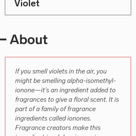
Violet
About
If you smell violets in the air, you
might be smelling alpha-isomethyl-
ionone—it's an ingredient added to
fragrances to give a floral scent. It is
part of a family of fragrance
ingredients called ionones.
Fragrance creators make this