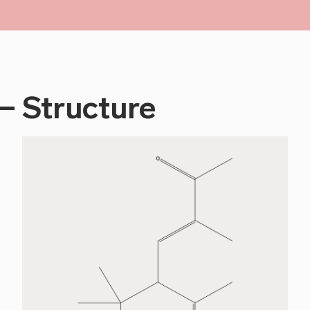
Structure