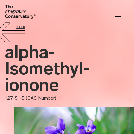
BACK
alpha-
Isomethyl-
ionone
127-51-5 (CAS Number)